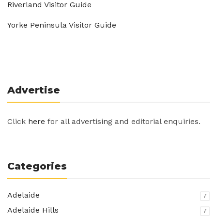
Riverland Visitor Guide
Yorke Peninsula Visitor Guide
Advertise
Click
here
for all advertising and editorial enquiries.
Categories
Adelaide
7
Adelaide Hills
7