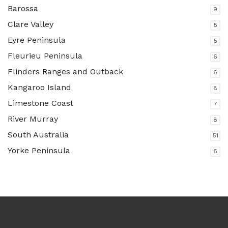
Barossa
9
Clare Valley
5
Eyre Peninsula
5
Fleurieu Peninsula
6
Flinders Ranges and Outback
6
Kangaroo Island
8
Limestone Coast
7
River Murray
8
South Australia
51
Yorke Peninsula
6