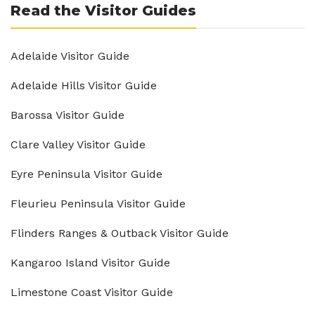
Read the Visitor Guides
Adelaide Visitor Guide
Adelaide Hills Visitor Guide
Barossa Visitor Guide
Clare Valley Visitor Guide
Eyre Peninsula Visitor Guide
Fleurieu Peninsula Visitor Guide
Flinders Ranges & Outback Visitor Guide
Kangaroo Island Visitor Guide
Limestone Coast Visitor Guide