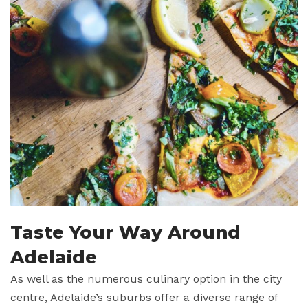
Taste Your Way Around
Adelaide
As well as the numerous culinary option in the city
centre, Adelaide’s suburbs offer a diverse range of