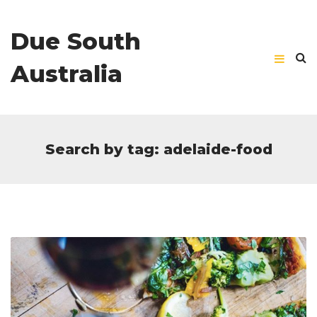
Due South
Australia
Search by tag: adelaide-food