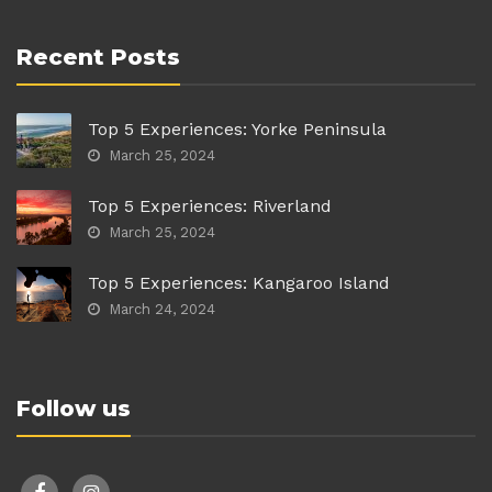
Recent Posts
Top 5 Experiences: Yorke Peninsula
March 25, 2024
Top 5 Experiences: Riverland
March 25, 2024
Top 5 Experiences: Kangaroo Island
March 24, 2024
Follow us
facebook
instagram