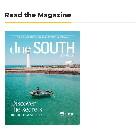
Read the Magazine