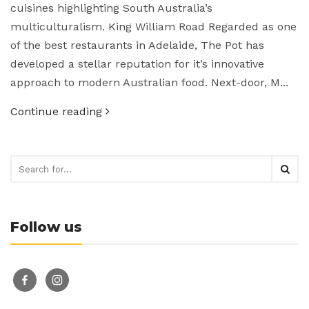
cuisines highlighting South Australia’s
multiculturalism. King William Road Regarded as one
of the best restaurants in Adelaide, The Pot has
developed a stellar reputation for it’s innovative
approach to modern Australian food. Next-door, M...
Continue reading
Follow us
facebook-
instagram
alt