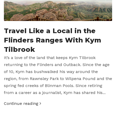
Travel Like a Local in the
Flinders Ranges With Kym
Tilbrook
It’s a love of the land that keeps Kym Tilbrook
returning to the Flinders and Outback. Since the age
of 10, Kym has bushwalked his way around the
region, from Rawnsley Park to Wilpena Pound and the
spring fed creeks of Blinman Pools. Since retiring
from a career as a journalist, Kym has shared his...
Continue reading