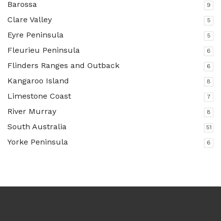
Barossa
9
Clare Valley
5
Eyre Peninsula
5
Fleurieu Peninsula
6
Flinders Ranges and Outback
6
Kangaroo Island
8
Limestone Coast
7
River Murray
8
South Australia
51
Yorke Peninsula
6