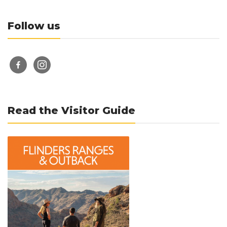
Follow us
facebook-
instagram
alt
Read the Visitor Guide