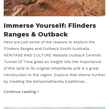
Immerse Yourself: Flinders
Ranges & Outback
Here are just some of the reasons to explore the
Flinders Ranges and Outback South Australia
HERITAGE AND CULTURE Wadlata Outback Centre’s
Tunnel Of Time gives an insight into the importance
of this land to its original inhabitants and is a great
introduction to the region. Explore that theme further
by meeting the Adnyamathanha traditional...
Continue reading