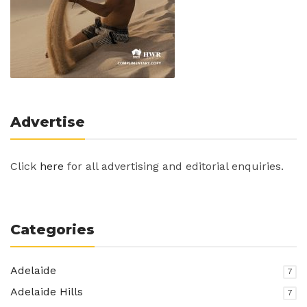
Advertise
Click
here
for all advertising and editorial enquiries.
Categories
Adelaide
7
Adelaide Hills
7