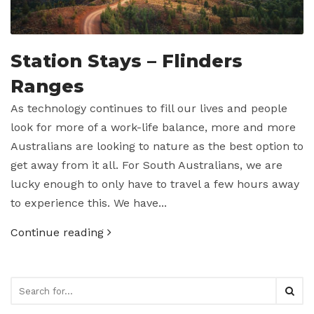
Station Stays – Flinders
Ranges
As technology continues to fill our lives and people
look for more of a work-life balance, more and more
Australians are looking to nature as the best option to
get away from it all. For South Australians, we are
lucky enough to only have to travel a few hours away
to experience this. We have...
Continue reading