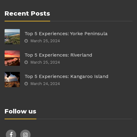
Recent Posts
Top 5 Experiences: Yorke Peninsula
March 25, 2024
Top 5 Experiences: Riverland
March 25, 2024
Top 5 Experiences: Kangaroo Island
March 24, 2024
Follow us
facebook
instagram