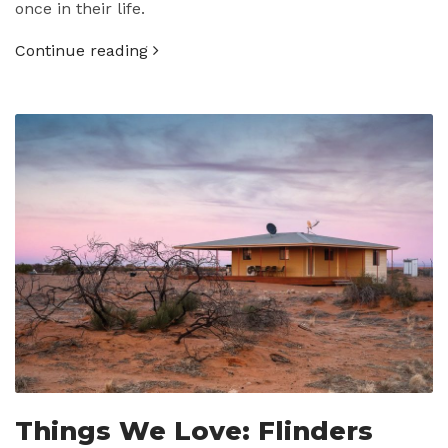
once in their life.
Continue reading
Things We Love: Flinders