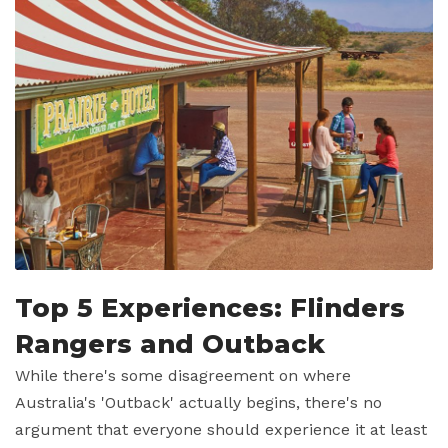
Top 5 Experiences: Flinders
Rangers and Outback
While there's some disagreement on where
Australia's 'Outback' actually begins, there's no
argument that everyone should experience it at least