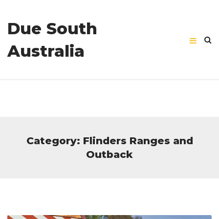
Due South
Australia
Category: Flinders Ranges and
Outback