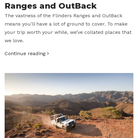
Ranges and OutBack
The vastness of the Flinders Ranges and OutBack
means you’ll have a lot of ground to cover. To make
your trip worth your while, we’ve collated places that
we love.
Continue reading