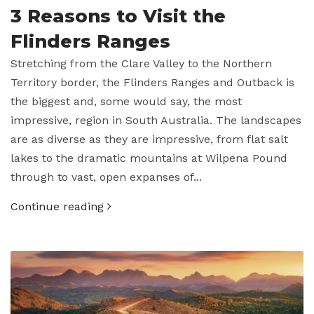
3 Reasons to Visit the
Flinders Ranges
Stretching from the Clare Valley to the Northern
Territory border, the Flinders Ranges and Outback is
the biggest and, some would say, the most
impressive, region in South Australia. The landscapes
are as diverse as they are impressive, from flat salt
lakes to the dramatic mountains at Wilpena Pound
through to vast, open expanses of...
Continue reading