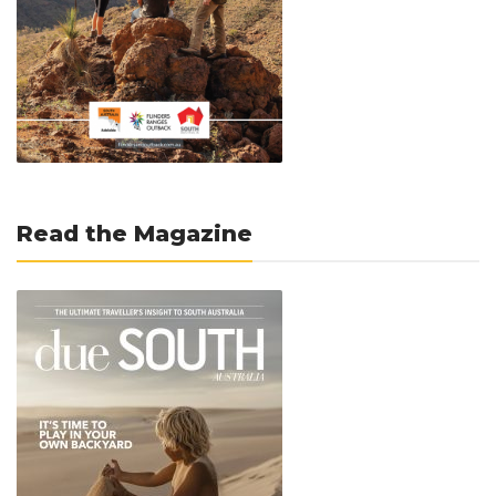
Read the Magazine