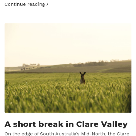
Continue reading
A short break in Clare Valley
On the edge of South Australia’s Mid-North, the Clare