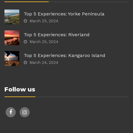
Top 5 Experiences: Yorke Peninsula
March 25, 2024
Top 5 Experiences: Riverland
March 25, 2024
Top 5 Experiences: Kangaroo Island
March 24, 2024
Follow us
facebook
instagram