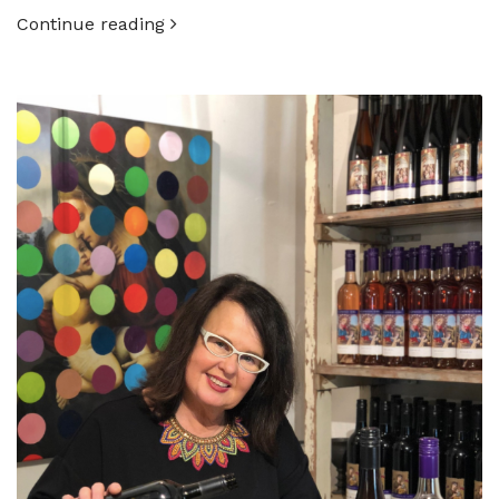
Continue reading