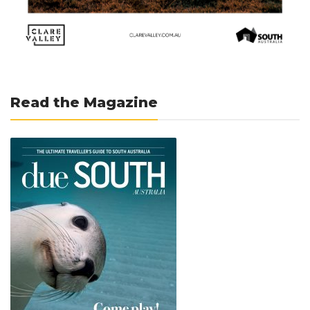
Read the Magazine