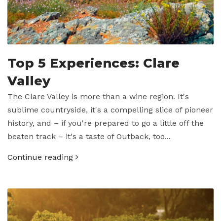
Top 5 Experiences: Clare
Valley
The Clare Valley is more than a wine region. It's
sublime countryside, it's a compelling slice of pioneer
history, and – if you're prepared to go a little off the
beaten track – it's a taste of Outback, too...
Continue reading