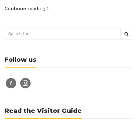
Continue reading
Follow us
facebook-
instagram
alt
Read the Visitor Guide