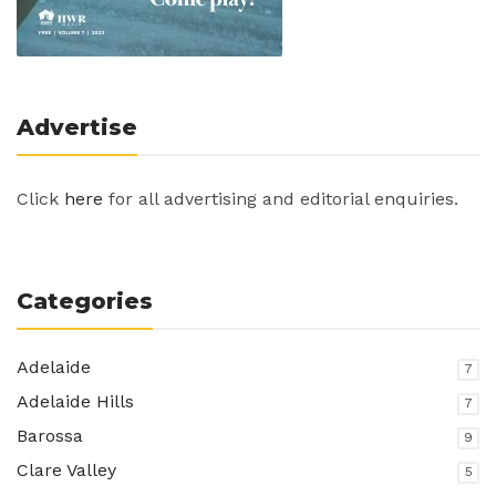
Advertise
Click
here
for all advertising and editorial enquiries.
Categories
Adelaide
7
Adelaide Hills
7
Barossa
9
Clare Valley
5