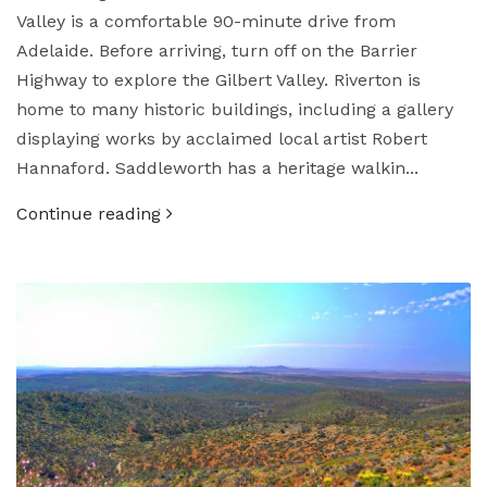
Valley is a comfortable 90-minute drive from
Adelaide. Before arriving, turn off on the Barrier
Highway to explore the Gilbert Valley. Riverton is
home to many historic buildings, including a gallery
displaying works by acclaimed local artist Robert
Hannaford. Saddleworth has a heritage walkin...
Continue reading