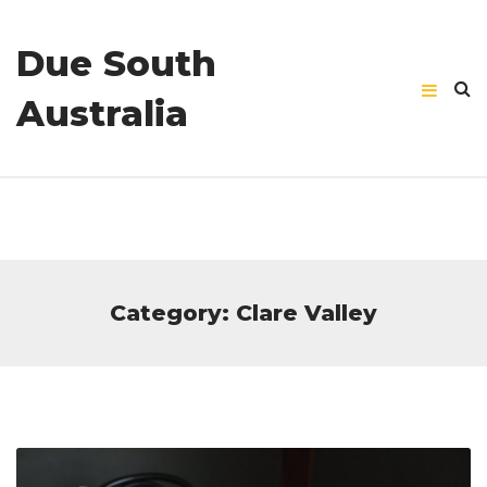
Due South
Australia
Category: Clare Valley