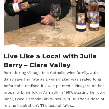
Live Like a Local with Julie
Barry – Clare Valley
Born during vintage to a Catholic wine family, Julie
Barry says her fate as a winemaker was sealed long
before she realised it. Julie planted a vineyard on her
property Limerick in Armagh in 1997, starting her own
label, Good Catholic Girl Wines in 2005 after a dose of
“divine inspiration”. The leap of faith...