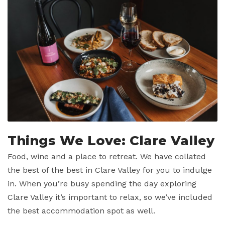
Things We Love: Clare Valley
Food, wine and a place to retreat. We have collated
the best of the best in Clare Valley for you to indulge
in. When you’re busy spending the day exploring
Clare Valley it’s important to relax, so we’ve included
the best accommodation spot as well.