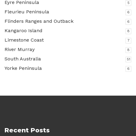
Eyre Peninsula
5
Fleurieu Peninsula
6
Flinders Ranges and Outback
6
Kangaroo Island
8
Limestone Coast
7
River Murray
8
South Australia
51
Yorke Peninsula
6
Recent Posts