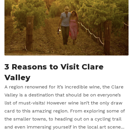
3 Reasons to Visit Clare
Valley
A region renowned for it’s incredible wine, the Clare
Valley is a destination that should be on everyone’s
list of must-visits! However wine isn’t the only draw
card to this amazing region. From exploring some of
the smaller towns, to heading out on a cycling trail
and even immersing yourself in the local art scene...