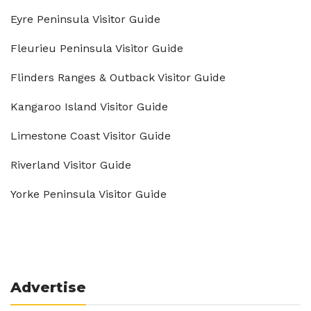
Eyre Peninsula Visitor Guide
Fleurieu Peninsula Visitor Guide
Flinders Ranges & Outback Visitor Guide
Kangaroo Island Visitor Guide
Limestone Coast Visitor Guide
Riverland Visitor Guide
Yorke Peninsula Visitor Guide
Advertise