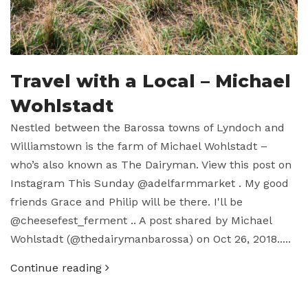
Travel with a Local – Michael
Wohlstadt
Nestled between the Barossa towns of Lyndoch and
Williamstown is the farm of Michael Wohlstadt –
who’s also known as The Dairyman. View this post on
Instagram This Sunday @adelfarmmarket . My good
friends Grace and Philip will be there. I'll be
@cheesefest_ferment .. A post shared by Michael
Wohlstadt (@thedairymanbarossa) on Oct 26, 2018.....
Continue reading