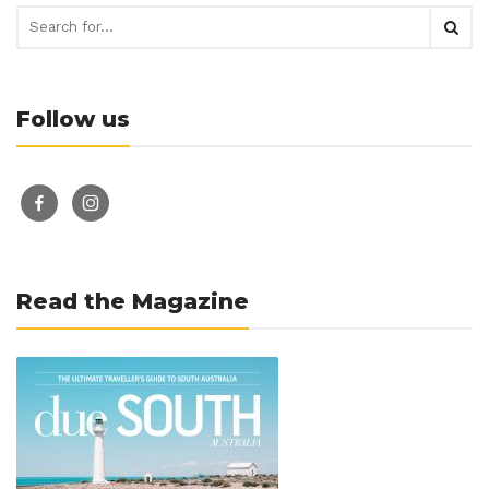
Follow us
facebook-
instagram
alt
Read the Magazine