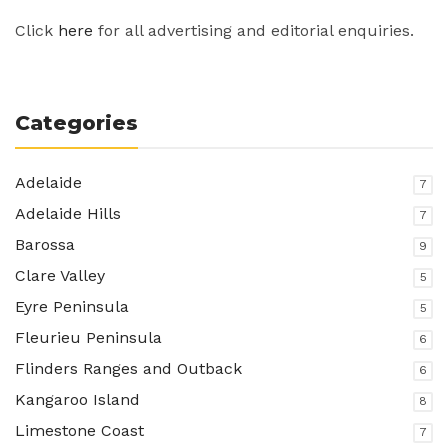
Click
here
for all advertising and editorial enquiries.
Categories
Adelaide
7
Adelaide Hills
7
Barossa
9
Clare Valley
5
Eyre Peninsula
5
Fleurieu Peninsula
6
Flinders Ranges and Outback
6
Kangaroo Island
8
Limestone Coast
7