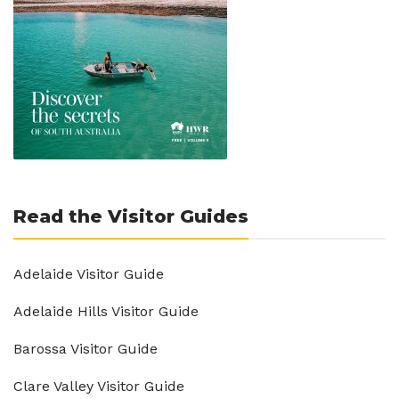
Read the Visitor Guides
Adelaide Visitor Guide
Adelaide Hills Visitor Guide
Barossa Visitor Guide
Clare Valley Visitor Guide