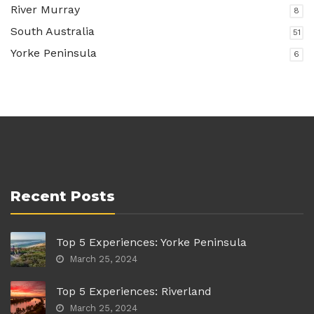
River Murray
8
South Australia
51
Yorke Peninsula
6
Recent Posts
Top 5 Experiences: Yorke Peninsula
March 25, 2024
Top 5 Experiences: Riverland
March 25, 2024