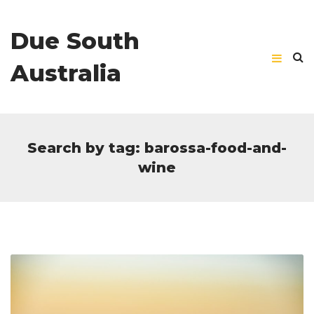
Due South
Australia
Search by tag: barossa-food-and-
wine