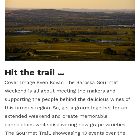
Hit the trail …
Cover Image Sven Kovac The Barossa Gourmet
Weekend is all about meeting the makers and
supporting the people behind the delicious wines of
this famous region. So, get a group together for an
extended weekend and create memorable
connections while discovering new grape varieties.
The Gourmet Trail, showcasing 13 events over the