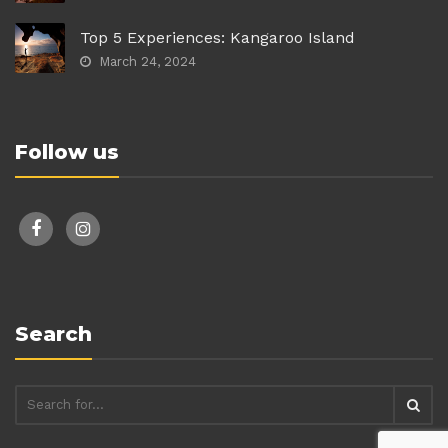
Top 5 Experiences: Kangaroo Island
March 24, 2024
Follow us
facebook
instagram
Search