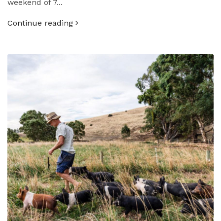
weekend of 7...
Continue reading