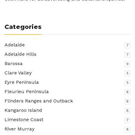
Categories
Adelaide
7
Adelaide Hills
7
Barossa
9
Clare Valley
5
Eyre Peninsula
5
Fleurieu Peninsula
6
Flinders Ranges and Outback
6
Kangaroo Island
8
Limestone Coast
7
River Murray
8