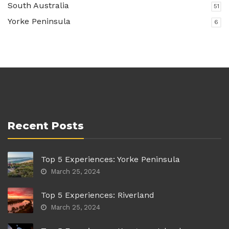
South Australia
51
Yorke Peninsula
6
Recent Posts
Top 5 Experiences: Yorke Peninsula
March 25, 2024
Top 5 Experiences: Riverland
March 25, 2024