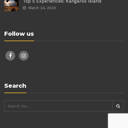
Top 5 Experiences: Kangaroo Island
March 24, 2024
Follow us
facebook
instagram
Search