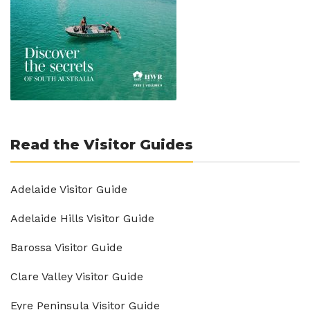
Read the Visitor Guides
Adelaide Visitor Guide
Adelaide Hills Visitor Guide
Barossa Visitor Guide
Clare Valley Visitor Guide
Eyre Peninsula Visitor Guide