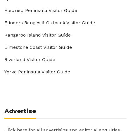
Fleurieu Peninsula Visitor Guide
Flinders Ranges & Outback Visitor Guide
Kangaroo Island Visitor Guide
Limestone Coast Visitor Guide
Riverland Visitor Guide
Yorke Peninsula Visitor Guide
Advertise
Click
here
for all advertising and editorial enquiries.