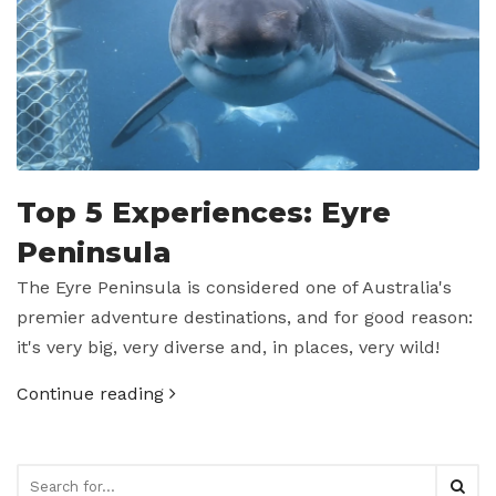
Top 5 Experiences: Eyre
Peninsula
The Eyre Peninsula is considered one of Australia's
premier adventure destinations, and for good reason:
it's very big, very diverse and, in places, very wild!
Continue reading