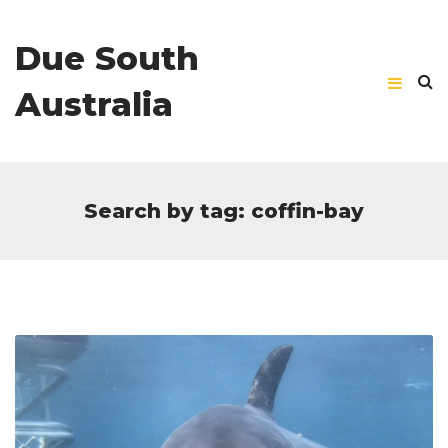
Due South
Australia
Search by tag: coffin-bay