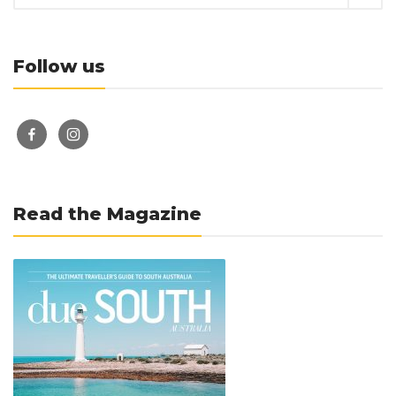
Follow us
facebook-
instagram
alt
Read the Magazine