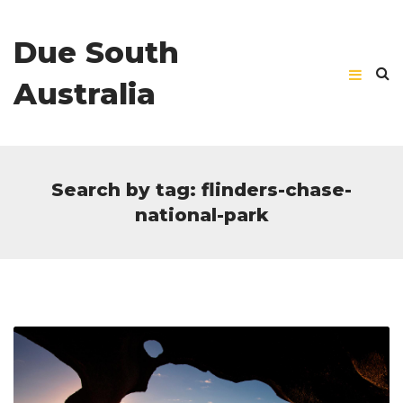
Due South
Australia
Search by tag: flinders-chase-
national-park