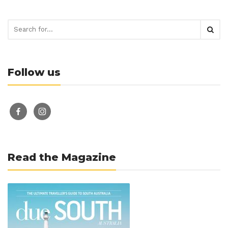
Follow us
facebook-
instagram
alt
Read the Magazine