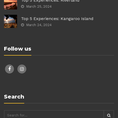
Top 5 Experiences: Riverland
March 25, 2024
Top 5 Experiences: Kangaroo Island
March 24, 2024
Follow us
facebook
instagram
Search