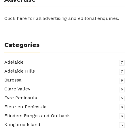
Click
here
for all advertising and editorial enquiries.
Categories
Adelaide
7
Adelaide Hills
7
Barossa
9
Clare Valley
5
Eyre Peninsula
5
Fleurieu Peninsula
6
Flinders Ranges and Outback
6
Kangaroo Island
8