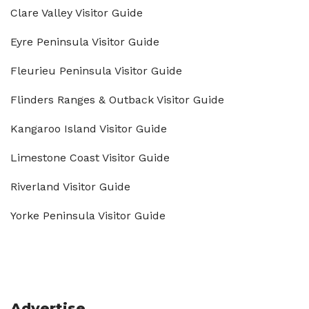
Clare Valley Visitor Guide
Eyre Peninsula Visitor Guide
Fleurieu Peninsula Visitor Guide
Flinders Ranges & Outback Visitor Guide
Kangaroo Island Visitor Guide
Limestone Coast Visitor Guide
Riverland Visitor Guide
Yorke Peninsula Visitor Guide
Advertise