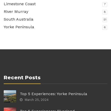
Limestone Coast
7
River Murray
8
South Australia
51
Yorke Peninsula
6
Recent Posts
Top 5 Experiences: Yorke Peninsula
March 25, 2024