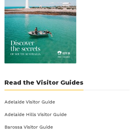
Read the Visitor Guides
Adelaide Visitor Guide
Adelaide Hills Visitor Guide
Barossa Visitor Guide