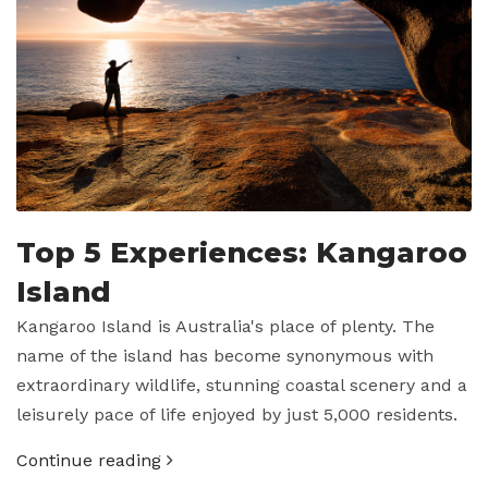
Top 5 Experiences: Kangaroo
Island
Kangaroo Island is Australia's place of plenty. The
name of the island has become synonymous with
extraordinary wildlife, stunning coastal scenery and a
leisurely pace of life enjoyed by just 5,000 residents.
Continue reading