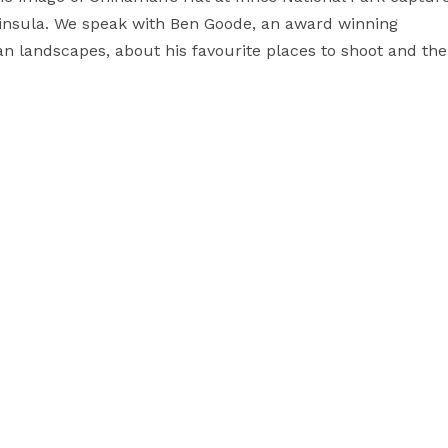
ninsula. We speak with Ben Goode, an award winning
n landscapes, about his favourite places to shoot and the