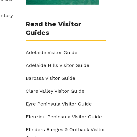
 story
Read the Visitor
Guides
Adelaide Visitor Guide
Adelaide Hills Visitor Guide
Barossa Visitor Guide
Clare Valley Visitor Guide
Eyre Peninsula Visitor Guide
Fleurieu Peninsula Visitor Guide
Flinders Ranges & Outback Visitor