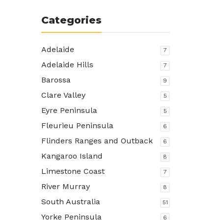
Categories
Adelaide
7
Adelaide Hills
7
Barossa
9
Clare Valley
5
Eyre Peninsula
5
Fleurieu Peninsula
6
Flinders Ranges and Outback
6
Kangaroo Island
8
Limestone Coast
7
River Murray
8
South Australia
51
Yorke Peninsula
6