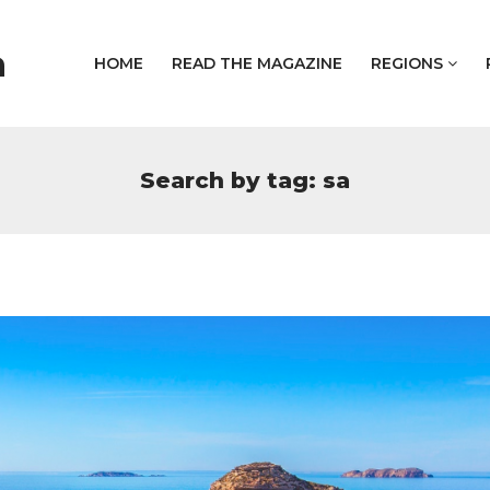
a
HOME
READ THE MAGAZINE
REGIONS
Search by tag: sa