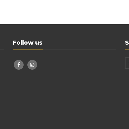
Follow us
S
facebook
instagram