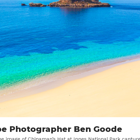
pe Photographer Ben Goode
the image of Chinaman’s Hat at Innes National Park captur