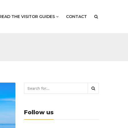
READ THE VISITOR GUIDES
CONTACT
Follow us