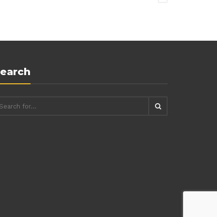
earch