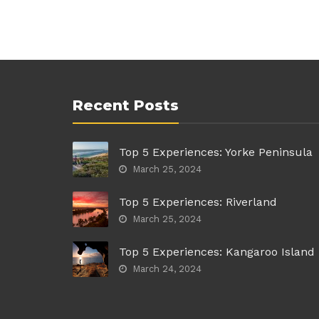
Recent Posts
Top 5 Experiences: Yorke Peninsula
March 25, 2024
Top 5 Experiences: Riverland
March 25, 2024
Top 5 Experiences: Kangaroo Island
March 24, 2024