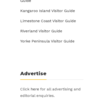
Guide
Kangaroo Island Visitor Guide
Limestone Coast Visitor Guide
Riverland Visitor Guide
Yorke Peninsula Visitor Guide
Advertise
Click
here
for all advertising and
editorial enquiries.