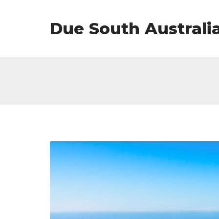
Due South Australi