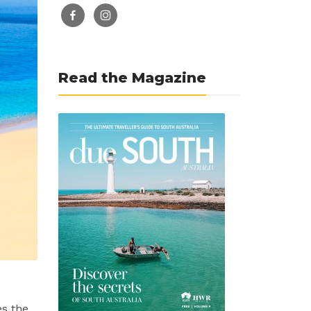
facebook-
instagram
alt
Read the Magazine
es the