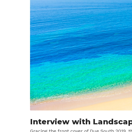
Interview with Landsca
Gracing the front cover of Due South 2019, 