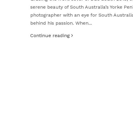
serene beauty of South Australia’s Yorke Pe
photographer with an eye for South Australia
behind his passion. When...
Continue reading