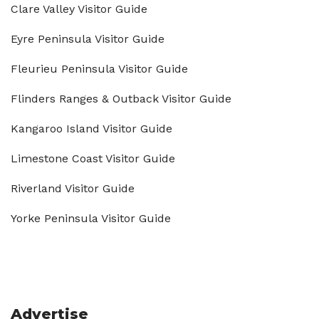
Clare Valley Visitor Guide
Eyre Peninsula Visitor Guide
Fleurieu Peninsula Visitor Guide
Flinders Ranges & Outback Visitor Guide
Kangaroo Island Visitor Guide
Limestone Coast Visitor Guide
Riverland Visitor Guide
Yorke Peninsula Visitor Guide
Advertise