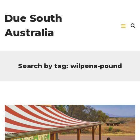
Due South
Australia
Search by tag: wilpena-pound