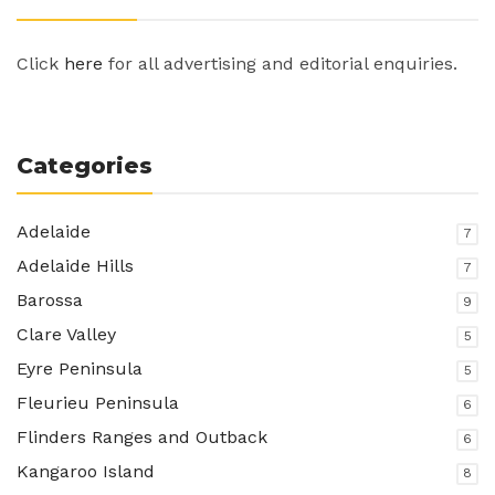
Click
here
for all advertising and editorial enquiries.
Categories
Adelaide
7
Adelaide Hills
7
Barossa
9
Clare Valley
5
Eyre Peninsula
5
Fleurieu Peninsula
6
Flinders Ranges and Outback
6
Kangaroo Island
8