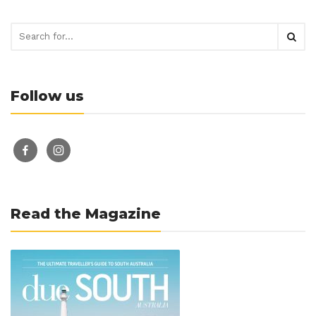
Follow us
facebook-
instagram
alt
Read the Magazine