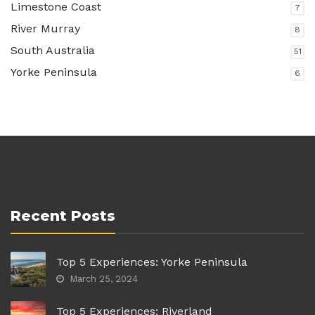
Limestone Coast
7
River Murray
8
South Australia
51
Yorke Peninsula
6
Recent Posts
Top 5 Experiences: Yorke Peninsula
March 25, 2024
Top 5 Experiences: Riverland