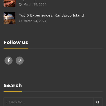
March 25, 2024
Top 5 Experiences: Kangaroo Island
March 24, 2024
Follow us
facebook
instagram
Search