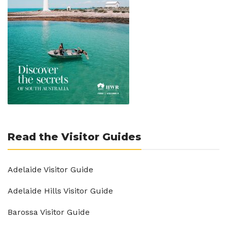
Read the Visitor Guides
Adelaide Visitor Guide
Adelaide Hills Visitor Guide
Barossa Visitor Guide