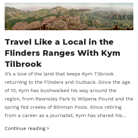
Travel Like a Local in the
Flinders Ranges With Kym
Tilbrook
It’s a love of the land that keeps Kym Tilbrook
returning to the Flinders and Outback. Since the age
of 10, Kym has bushwalked his way around the
region, from Rawnsley Park to Wilpena Pound and the
spring fed creeks of Blinman Pools. Since retiring
from a career as a journalist, Kym has shared his...
Continue reading