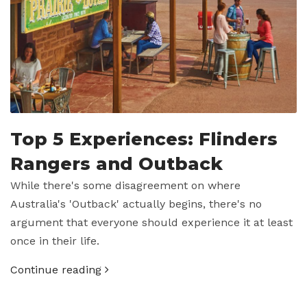
Top 5 Experiences: Flinders
Rangers and Outback
While there's some disagreement on where
Australia's 'Outback' actually begins, there's no
argument that everyone should experience it at least
once in their life.
Continue reading