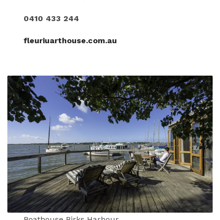
0410 433 244
fleuriuarthouse.com.au
Boathouse Birks Harbour