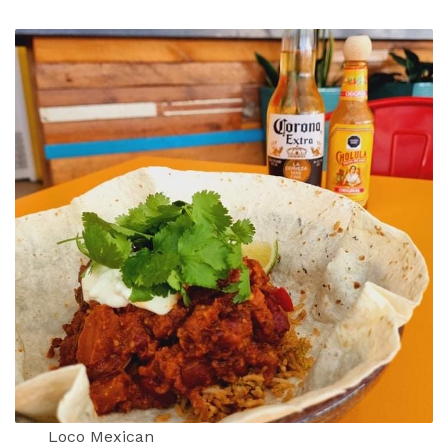
Loco Mexican