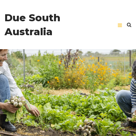
Due South
Australia