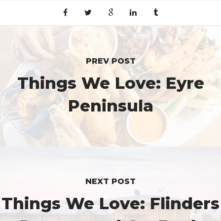
PREV POST
Things We Love: Eyre
Peninsula
NEXT POST
Things We Love: Flinders