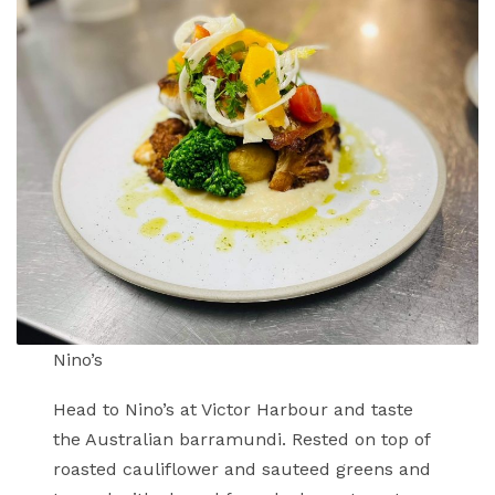
Nino’s
Head to Nino’s at Victor Harbour and taste
the Australian barramundi. Rested on top of
roasted cauliflower and sauteed greens and