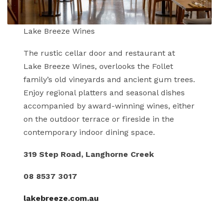
Lake Breeze Wines
The rustic cellar door and restaurant at
Lake Breeze Wines, overlooks the Follet
family’s old vineyards and ancient gum trees.
Enjoy regional platters and seasonal dishes
accompanied by award-winning wines, either
on the outdoor terrace or fireside in the
contemporary indoor dining space.
319 Step Road, Langhorne Creek
08 8537 3017
lakebreeze.com.au