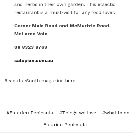
and herbs in their own garden. This eclectic
restaurant is a must-visit for any food lover.
Corner Main Road and McMurtrie Road,
McLaren Vale
08 8323 8769
salopian.com.au
Read dueSouth magazine
here
.
Fleurieu Peninsula
Things we love
what to do
Fleurieu Peninsula