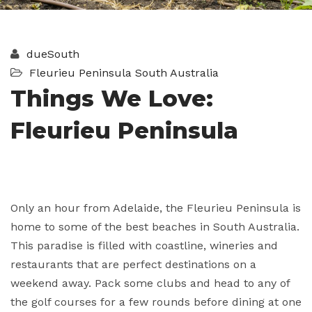
dueSouth
Fleurieu Peninsula
South Australia
Things We Love:
Fleurieu Peninsula
Only an hour from Adelaide, the Fleurieu Peninsula is
home to some of the best beaches in South Australia.
This paradise is filled with coastline, wineries and
restaurants that are perfect destinations on a
weekend away. Pack some clubs and head to any of
the golf courses for a few rounds before dining at one