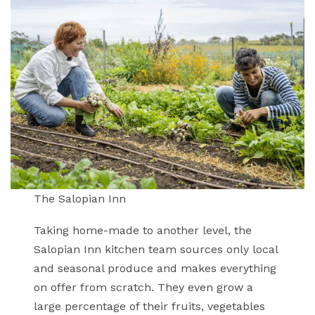
The Salopian Inn
Taking home-made to another level, the
Salopian Inn kitchen team sources only local
and seasonal produce and makes everything
on offer from scratch. They even grow a
large percentage of their fruits, vegetables