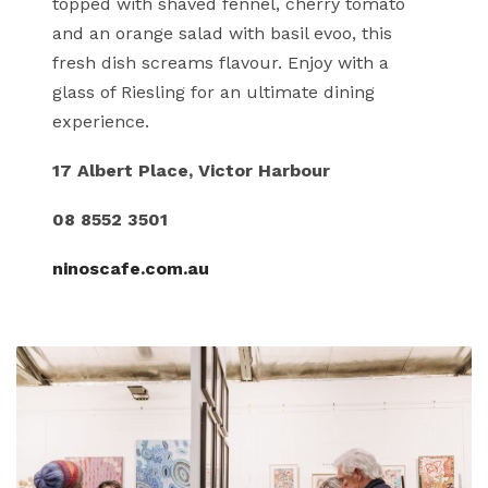
topped with shaved fennel, cherry tomato
and an orange salad with basil evoo, this
fresh dish screams flavour. Enjoy with a
glass of Riesling for an ultimate dining
experience.
17 Albert Place, Victor Harbour
08 8552 3501
ninoscafe.com.au