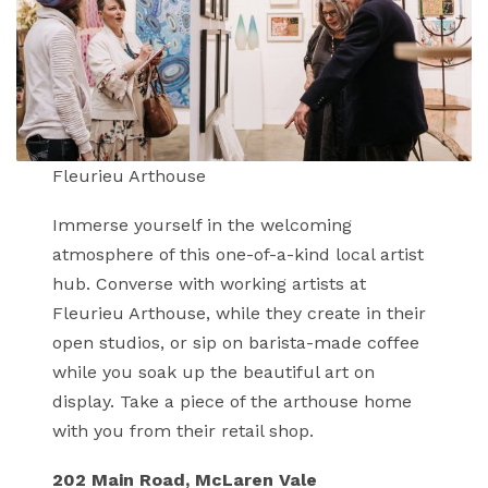
Fleurieu Arthouse
Immerse yourself in the welcoming
atmosphere of this one-of-a-kind local artist
hub. Converse with working artists at
Fleurieu Arthouse, while they create in their
open studios, or sip on barista-made coffee
while you soak up the beautiful art on
display. Take a piece of the arthouse home
with you from their retail shop.
202 Main Road, McLaren Vale