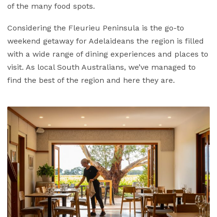
of the many food spots.
Considering the Fleurieu Peninsula is the go-to
weekend getaway for Adelaideans the region is filled
with a wide range of dining experiences and places to
visit. As local South Australians, we’ve managed to
find the best of the region and here they are.