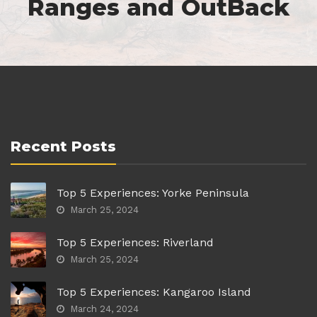
Ranges and OutBack
Recent Posts
Top 5 Experiences: Yorke Peninsula
March 25, 2024
Top 5 Experiences: Riverland
March 25, 2024
Top 5 Experiences: Kangaroo Island
March 24, 2024