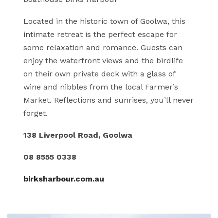
Located in the historic town of Goolwa, this
intimate retreat is the perfect escape for
some relaxation and romance. Guests can
enjoy the waterfront views and the birdlife
on their own private deck with a glass of
wine and nibbles from the local Farmer’s
Market. Reflections and sunrises, you’ll never
forget.
138 Liverpool Road, Goolwa
08 8555 0338
birksharbour.com.au