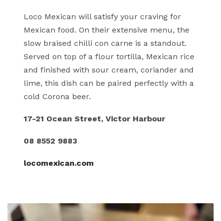
Loco Mexican will satisfy your craving for
Mexican food. On their extensive menu, the
slow braised chilli con carne is a standout.
Served on top of a flour tortilla, Mexican rice
and finished with sour cream, coriander and
lime, this dish can be paired perfectly with a
cold Corona beer.
17-21 Ocean Street, Victor Harbour
08 8552 9883
locomexican.com