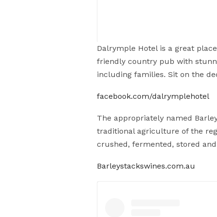
Dalrymple Hotel is a great place
friendly country pub with stunnin
including families. Sit on the 
Sundays are for coffee & cake. The
serenity
#coffee
facebook.com/dalrymplehotel
A post shared by
Wild Ma's B
The appropriately named Barley 
traditional agriculture of the 
crushed, fermented, stored and b
Barleystackswines.com.au