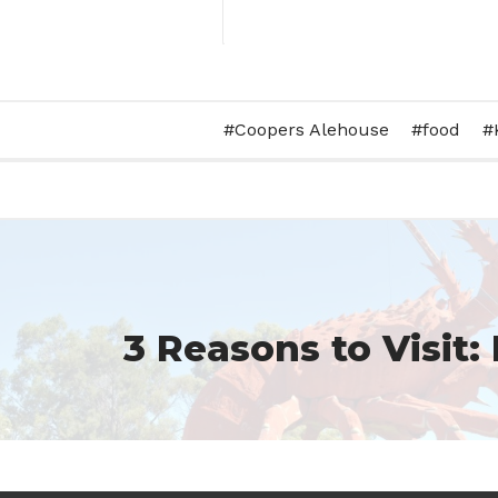
Set up for a school staff tr
Coopers Alehouse
food
#barleystackswines #functioncentr
#wine 
A post shared by
Barley Stacks 
3 Reasons to Visit: