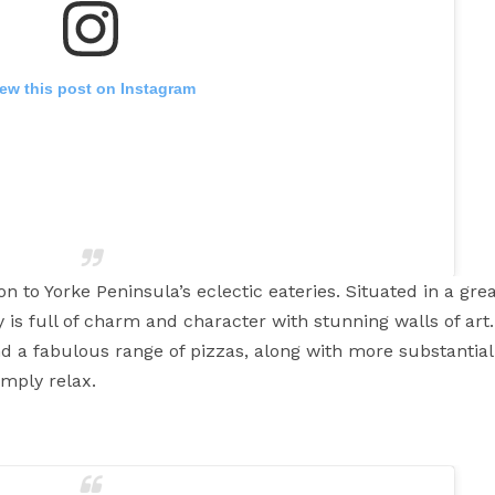
iew this post on Instagram
on to Yorke Peninsula’s eclectic eateries. Situated in a grea
 is full of charm and character with stunning walls of art.
d a fabulous range of pizzas, along with more substantia
 sweet potato chips
So good and crispy and crunchy!!
imply relax.
persalehouse #wallaroo #yorkepeninsula #southaustralia
delaide #lunch #burger #friedchicken
ove
(@eatpraylove.19) on
Jun 8, 2016 at 5:24am PDT