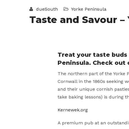
dueSouth
Yorke Peninsula
Taste and Savour –
Treat your taste buds 
Peninsula. Check out 
The northern part of the Yorke P
Cornwall in the 1860s seeking w
and their unique cornish pasties
take baking lessons) is during t
Kernewek.org
A premium pub at an outstandin