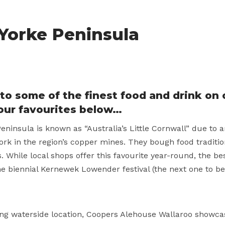
 Yorke Peninsula
to some of the finest food and drink on 
our favourites below…
eninsula is known as “Australia’s Little Cornwall” due to 
ork in the region’s copper mines. They bough food traditio
. While local shops offer this favourite year-round, the b
he biennial Kernewek Lowender festival (the next one to be
g waterside location, Coopers Alehouse Wallaroo showcas