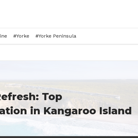
ine
Yorke
Yorke Peninsula
efresh: Top
ion in Kangaroo Island