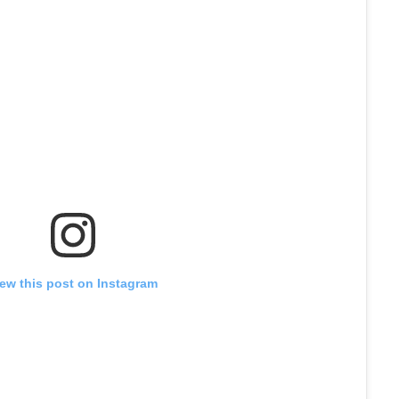
iew this post on Instagram