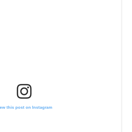
iew this post on Instagram