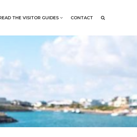
READ THE VISITOR GUIDES
CONTACT