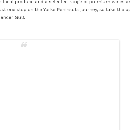
sh local produce and a selected range of premium wines an
st one stop on the Yorke Peninsula journey, so take the o
encer Gulf.