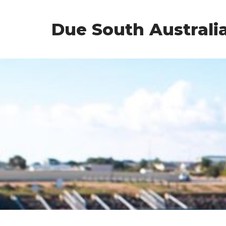
Due South Australi