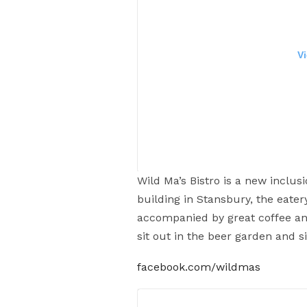
V
Wild Ma’s Bistro is a new inclusi
building in Stansbury, the eatery
accompanied by great coffee an
Ale fried chicken burger with
sit out in the beer garden and s
#coopersalehousewallaroo #coo
facebook.com/wildmas
#safood #a
A post shared by
Eat Pray L