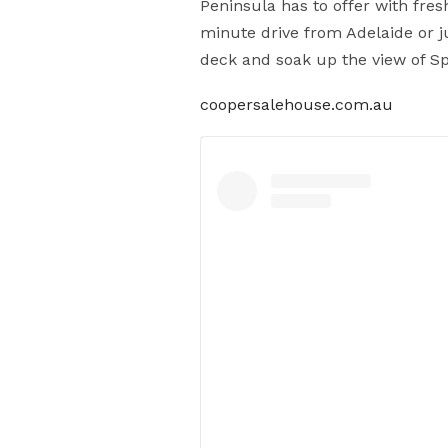
Peninsula has to offer with fre
minute drive from Adelaide or ju
deck and soak up the view of Sp
coopersalehouse.com.au