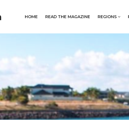
a
HOME
READ THE MAGAZINE
REGIONS