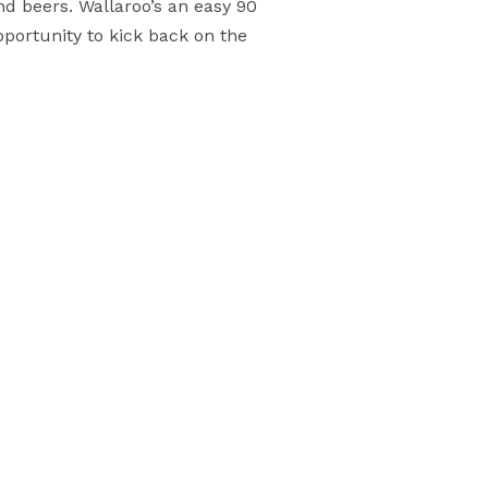
d beers. Wallaroo’s an easy 90
pportunity to kick back on the