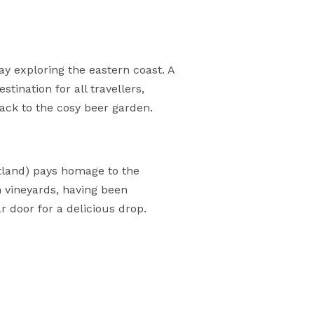
ay exploring the eastern coast. A
tination for all travellers,
ack to the cosy beer garden.
itland) pays homage to the
n vineyards, having been
r door for a delicious drop.