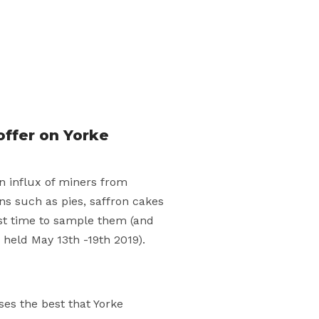
offer on Yorke
an influx of miners from
ns such as pies, saffron cakes
est time to sample them (and
 held May 13th -19th 2019).
es the best that Yorke