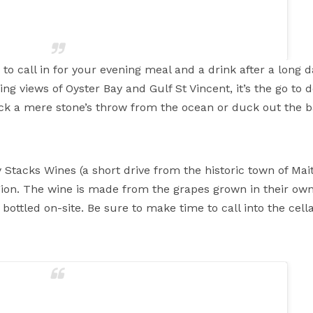
 to call in for your evening meal and a drink after a long d
g views of Oyster Bay and Gulf St Vincent, it’s the go to des
deck a mere stone’s throw from the ocean or duck out the b
 beer garden is blissful this afternoon, come and take in the
 #cake #afternoontea #yorkepeninsula #stansbury
istro
(@wildmasbistro_) on
Oct 6, 2018 at 9:36pm PDT
Stacks Wines (a short drive from the historic town of Ma
region. The wine is made from the grapes grown in their ow
ottled on-site. Be sure to make time to call into the cella