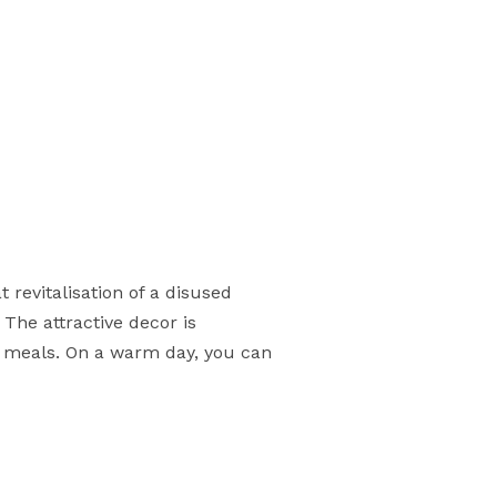
t revitalisation of a disused
 The attractive decor is
l meals. On a warm day, you can