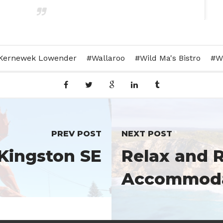
aining day today finished off with some wine tasting
Kernewek Lowender
Wallaroo
Wild Ma's Bistro
W
e #yorkepeninsula #yorkes #yorkepeninsulawine #trainingday
#water #chandelier #winebarrels
Wines
(@barleystackswines) on
Dec 9, 2015 at 9:50pm PST
PREV POST
NEXT POST
 Kingston SE
Relax and R
Accommodat