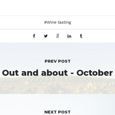
Wine tasting
PREV POST
Out and about - October
NEXT POST