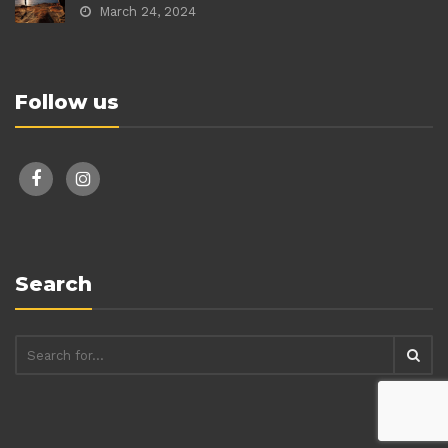
March 24, 2024
Follow us
facebook
instagram
Search