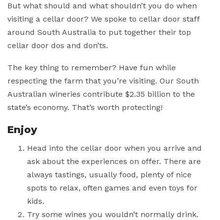
But what should and what shouldn’t you do when
visiting a cellar door? We spoke to cellar door staff
around South Australia to put together their top
cellar door dos and don’ts.
The key thing to remember? Have fun while
respecting the farm that you’re visiting. Our South
Australian wineries contribute $2.35 billion to the
state’s economy. That’s worth protecting!
Enjoy
Head into the cellar door when you arrive and
ask about the experiences on offer. There are
always tastings, usually food, plenty of nice
spots to relax, often games and even toys for
kids.
Try some wines you wouldn’t normally drink.