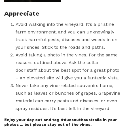
Appreciate
Avoid walking into the vineyard. It’s a pristine
farm environment, and you can unknowingly
track harmful pests, diseases and weeds in on
your shoes. Stick to the roads and paths.
Avoid taking a photo in the vines. For the same
reasons outlined above. Ask the cellar
door staff about the best spot for a great photo
– an elevated site will give you a fantastic vista.
Never take any vine-related souvenirs home,
such as leaves or bunches of grapes. Grapevine
material can carry pests and diseases, or even
spray residues. It’s best left in the vineyard.
Enjoy your day out and tag #duesouthaustralia in your
photos … but please stay out of the vines.