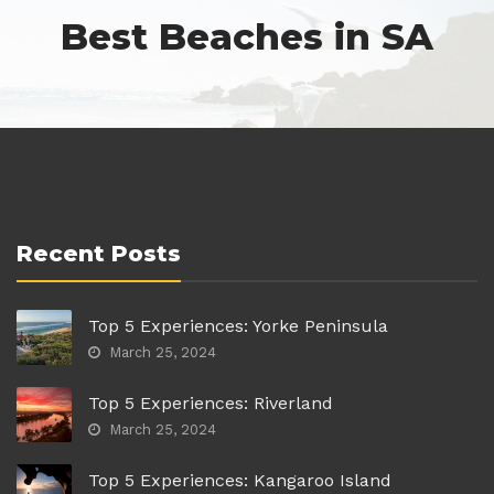
Best Beaches in SA
Recent Posts
Top 5 Experiences: Yorke Peninsula
March 25, 2024
Top 5 Experiences: Riverland
March 25, 2024
Top 5 Experiences: Kangaroo Island