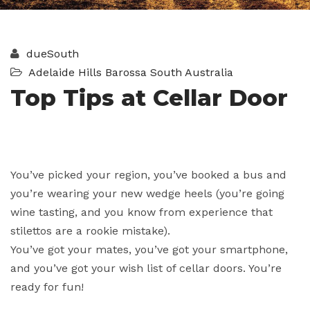
dueSouth
Adelaide Hills
Barossa
South Australia
Top Tips at Cellar Door
You’ve picked your region, you’ve booked a bus and
you’re wearing your new wedge heels (you’re going
wine tasting, and you know from experience that
stilettos are a rookie mistake).
You’ve got your mates, you’ve got your smartphone,
and you’ve got your wish list of cellar doors. You’re
ready for fun!