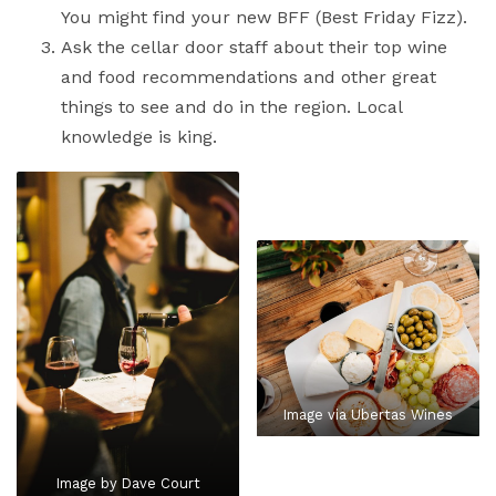
You might find your new BFF (Best Friday Fizz).
Ask the cellar door staff about their top wine
and food recommendations and other great
things to see and do in the region. Local
knowledge is king.
Image via Ubertas Wines
Image by Dave Court