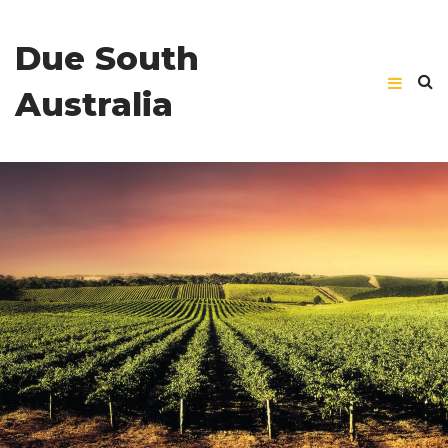
Due South
Australia